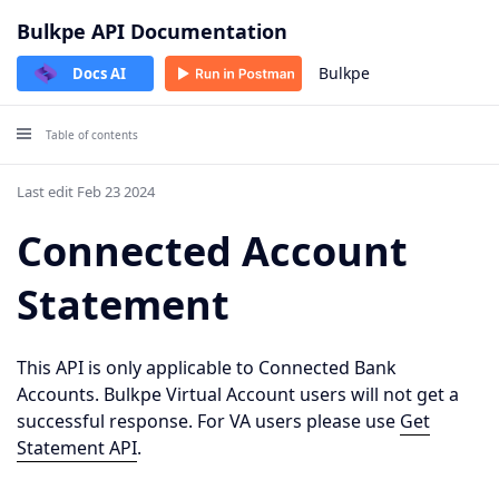
Bulkpe API Documentation
Bulkpe
Docs AI
Table of contents
Last edit Feb 23 2024
Connected Account
Statement
This API is only applicable to Connected Bank
Accounts. Bulkpe Virtual Account users will not get a
successful response. For VA users please use
Get
Statement API
.