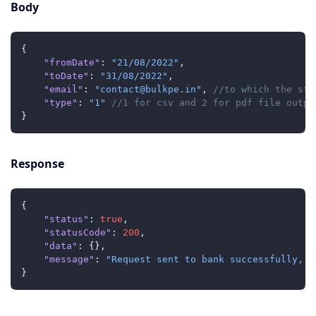
Body
{
"fromDate"
:
"21/08/2022"
,
"toDate"
:
"31/08/2022"
,
"email"
:
"contact@bulkpe.in"
,
//to which the sta
"type"
:
"1"
//1 for csv and 2 for pdf file outpu
}
Response
{
"status"
:
true
,
"statusCode"
:
200
,
"data"
:
{
}
,
"message"
:
"Request sent to bank successfully, y
}