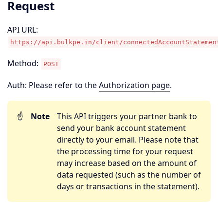
Request
API URL:
https://api.bulkpe.in/client/connectedAccountStatemen
Method:
POST
Auth: Please refer to the
Authorization page
.
☝️
Note
This API triggers your partner bank to
send your bank account statement
directly to your email. Please note that
the processing time for your request
may increase based on the amount of
data requested (such as the number of
days or transactions in the statement).