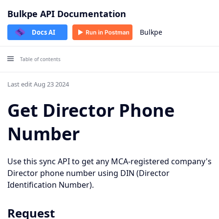
Bulkpe API Documentation
Bulkpe
Docs AI
Table of contents
Last edit Aug 23 2024
Get Director Phone
Number
Use this sync API to get any MCA-registered company's
Director phone number using DIN (Director
Identification Number).
Request