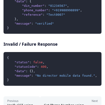
"data"
:
{
"din_number"
:
"01234567"
,
"phone_number"
:
"+919988998899"
,
"reference"
:
"Test0007"
}
,
"message"
:
"verified"
}
Invalid / Failure Response
{
"status"
:
false
,
"statusCode"
:
400
,
"data"
:
{
}
,
"message"
:
"No director mobile data found."
,
}
Previous
Next