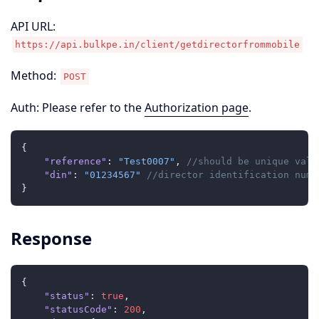
API URL:
https://api.bulkpe.in/client/getdirectorfrommobile
Method:
POST
Auth: Please refer to the
Authorization page
.
{
"reference"
:
"Test0007"
,
//should be unique valu
"din"
:
"01234567"
//director identification numb
}
Response
{
"status"
:
true
,
"statusCode"
:
200
,