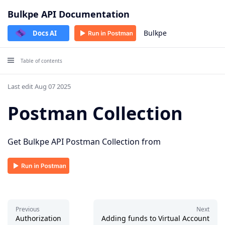
Bulkpe API Documentation
Bulkpe
Docs AI
Table of contents
Last edit Aug 07 2025
Postman Collection
Get Bulkpe API Postman Collection from
Previous
Next
Authorization
Adding funds to Virtual Account