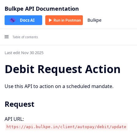
Bulkpe API Documentation
Bulkpe
Docs AI
Table of contents
Last edit Nov 30 2025
Debit Request Action
Use this API to action on a scheduled mandate.
Request
API URL:
https://api.bulkpe.in/client/autopay/debit/update