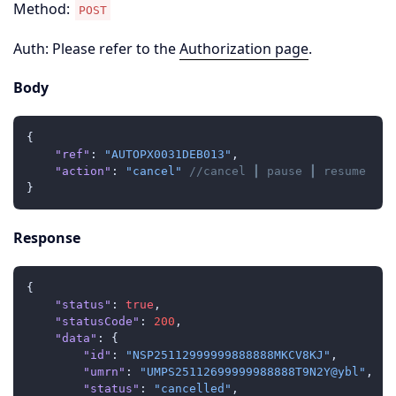
Method:
POST
Auth: Please refer to the
Authorization page
.
Body
{
"ref"
:
"AUTOPX0031DEB013"
,
"action"
:
"cancel"
//cancel ┃ pause ┃ resume
}
Response
{
"status"
:
true
,
"statusCode"
:
200
,
"data"
:
{
"id"
:
"NSP25112999999888888MKCV8KJ"
,
"umrn"
:
"UMPS25112699999988888T9N2Y@ybl"
,
"status"
:
"cancelled"
,