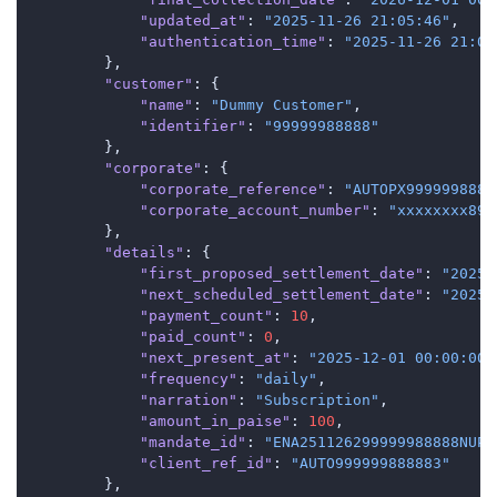
"updated_at"
:
"2025-11-26 21:05:46"
,
"authentication_time"
:
"2025-11-26 21:05
}
,
"customer"
:
{
"name"
:
"Dummy Customer"
,
"identifier"
:
"99999988888"
}
,
"corporate"
:
{
"corporate_reference"
:
"AUTOPX999999888B
"corporate_account_number"
:
"xxxxxxxx896
}
,
"details"
:
{
"first_proposed_settlement_date"
:
"2025-
"next_scheduled_settlement_date"
:
"2025-
"payment_count"
:
10
,
"paid_count"
:
0
,
"next_present_at"
:
"2025-12-01 00:00:00"
"frequency"
:
"daily"
,
"narration"
:
"Subscription"
,
"amount_in_paise"
:
100
,
"mandate_id"
:
"ENA251126299999988888NUP"
"client_ref_id"
:
"AUTO999999888883"
}
,