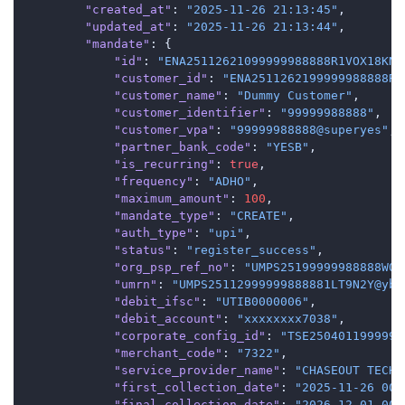
"created_at"
:
"2025-11-26 21:13:45"
,
"updated_at"
:
"2025-11-26 21:13:44"
,
"mandate"
:
{
"id"
:
"ENA25112621099999988888R1VOX18KNU
"customer_id"
:
"ENA2511262199999988888R1
"customer_name"
:
"Dummy Customer"
,
"customer_identifier"
:
"99999988888"
,
"customer_vpa"
:
"99999988888@superyes"
,
"partner_bank_code"
:
"YESB"
,
"is_recurring"
:
true
,
"frequency"
:
"ADHO"
,
"maximum_amount"
:
100
,
"mandate_type"
:
"CREATE"
,
"auth_type"
:
"upi"
,
"status"
:
"register_success"
,
"org_psp_ref_no"
:
"UMPS25199999988888WQ1
"umrn"
:
"UMPS25112999999888881LT9N2Y@ybl
"debit_ifsc"
:
"UTIB0000006"
,
"debit_account"
:
"xxxxxxxx7038"
,
"corporate_config_id"
:
"TSE2504011999999
"merchant_code"
:
"7322"
,
"service_provider_name"
:
"CHASEOUT TECHN
"first_collection_date"
:
"2025-11-26 00:
"final_collection_date"
:
"2026-12-01 00: